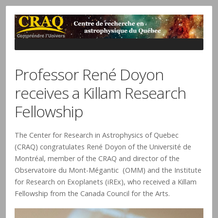
Professor René Doyon
receives a Killam Research
Fellowship
The Center for Research in Astrophysics of Quebec
(CRAQ) congratulates René Doyon of the Université de
Montréal, member of the CRAQ and director of the
Observatoire du Mont-Mégantic (OMM) and the Institute
for Research on Exoplanets (iREx), who received a Killam
Fellowship from the Canada Council for the Arts.