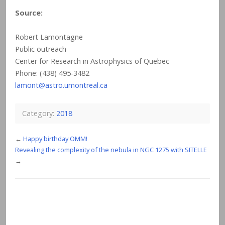
Source:
Robert Lamontagne
Public outreach
Center for Research in Astrophysics of Quebec
Phone: (438) 495-3482
lamont@astro.umontreal.ca
Category:
2018
←
Happy birthday OMM!
Revealing the complexity of the nebula in NGC 1275 with SITELLE
→