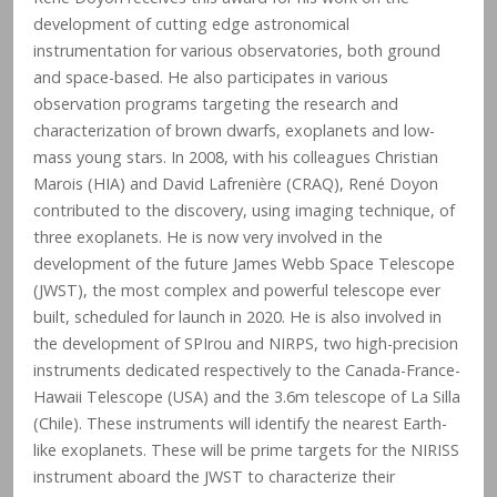
development of cutting edge astronomical
instrumentation for various observatories, both ground
and space-based. He also participates in various
observation programs targeting the research and
characterization of brown dwarfs, exoplanets and low-
mass young stars. In 2008, with his colleagues Christian
Marois (HIA) and David Lafrenière (CRAQ), René Doyon
contributed to the discovery, using imaging technique, of
three exoplanets. He is now very involved in the
development of the future James Webb Space Telescope
(JWST), the most complex and powerful telescope ever
built, scheduled for launch in 2020. He is also involved in
the development of SPIrou and NIRPS, two high-precision
instruments dedicated respectively to the Canada-France-
Hawaii Telescope (USA) and the 3.6m telescope of La Silla
(Chile). These instruments will identify the nearest Earth-
like exoplanets. These will be prime targets for the NIRISS
instrument aboard the JWST to characterize their