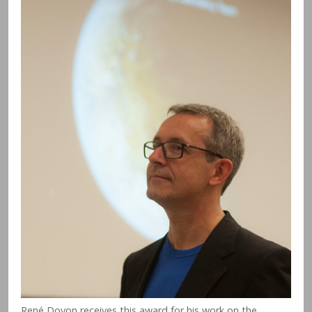
René Doyon receives this award for his work on the