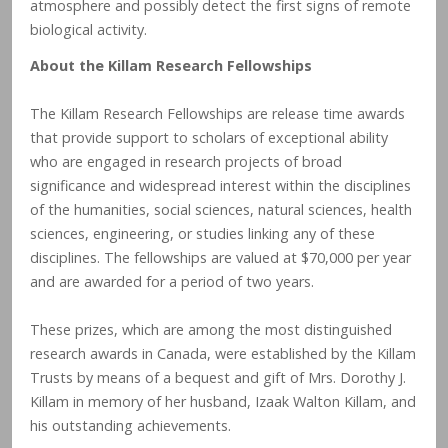
atmosphere and possibly detect the first signs of remote
biological activity.
About the Killam Research Fellowships
The Killam Research Fellowships are release time awards
that provide support to scholars of exceptional ability
who are engaged in research projects of broad
significance and widespread interest within the disciplines
of the humanities, social sciences, natural sciences, health
sciences, engineering, or studies linking any of these
disciplines. The fellowships are valued at $70,000 per year
and are awarded for a period of two years.
These prizes, which are among the most distinguished
research awards in Canada, were established by the Killam
Trusts by means of a bequest and gift of Mrs. Dorothy J.
Killam in memory of her husband, Izaak Walton Killam, and
his outstanding achievements.