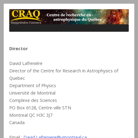
Director
David Lafrenière
Director of the Centre for Research in Astrophysics of
Quebec
Department of Physics
Université de Montréal
Complexe des Sciences
PO Box 6128, Centre-ville STN
Montreal QC H3C 3J7
Canada
Email :
David.Lafreniere@umontreal.ca