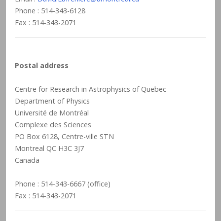
Phone : 514-343-6128
Fax : 514-343-2071
Postal address
Centre for Research in Astrophysics of Quebec
Department of Physics
Université de Montréal
Complexe des Sciences
PO Box 6128, Centre-ville STN
Montreal QC H3C 3J7
Canada
Phone : 514-343-6667 (office)
Fax : 514-343-2071