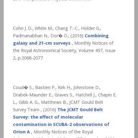
Cohn J. D., White M., Chang T.-C., Holder G.,
Padmanabhan N., Dor� O., (2016)
Combining
galaxy and 21-cm surveys
, Monthly Notices of
the Royal Astronomical Society, Volume 457, Issue
2, p.2068-2077
Coud� S., Bastien P., Kirk H., Johnstone D.,
Drabek-Maunder E., Graves S., Hatchell J., Chapin E.
L., Gibb A. G., Matthews B., JCMT Gould Belt
Survey Team , (2016)
The JCMT Gould Belt
Survey: the effect of molecular
contamination in SCUBA-2 observations of
Orion A
, Monthly Notices of the Royal