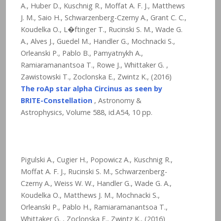
A., Huber D., Kuschnig R., Moffat A. F. J., Matthews
J. M., Saio H., Schwarzenberg-Czerny A., Grant C. C.,
Koudelka O., L�ftinger T., Rucinski S. M., Wade G.
A., Alves J., Guedel M., Handler G., Mochnacki S.,
Orleanski P., Pablo B., Pamyatnykh A.,
Ramiaramanantsoa T., Rowe J., Whittaker G. ,
Zawistowski T., Zoclonska E., Zwintz K., (2016)
The roAp star alpha Circinus as seen by
BRITE-Constellation
, Astronomy &
Astrophysics, Volume 588, id.A54,
10
pp.
Pigulski A., Cugier H., Popowicz A., Kuschnig R.,
Moffat A. F. J., Rucinski S. M., Schwarzenberg-
Czerny A., Weiss W. W., Handler G., Wade G. A.,
Koudelka O., Matthews J. M., Mochnacki S.,
Orleanski P., Pablo H., Ramiaramanantsoa T.,
Whittaker G. , Zoclonska E., Zwintz K., (2016)