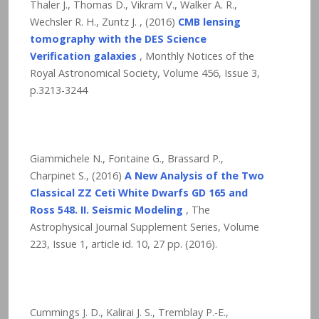
Thaler J., Thomas D., Vikram V., Walker A. R.,
Wechsler R. H., Zuntz J. , (2016)
CMB lensing
tomography with the DES Science
Verification galaxies
, Monthly Notices of the
Royal Astronomical Society, Volume 456, Issue 3,
p.3213-3244
Giammichele N., Fontaine G., Brassard P.,
Charpinet S., (2016)
A New Analysis of the Two
Classical ZZ Ceti White Dwarfs GD 165 and
Ross 548. II. Seismic Modeling
, The
Astrophysical Journal Supplement Series, Volume
223, Issue 1, article id. 10,
27
pp. (2016).
Cummings J. D., Kalirai J. S., Tremblay P.-E.,