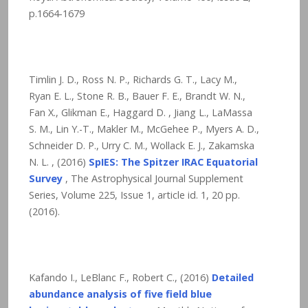
p.1664-1679
Timlin J. D., Ross N. P., Richards G. T., Lacy M.,
Ryan E. L., Stone R. B., Bauer F. E., Brandt W. N.,
Fan X., Glikman E., Haggard D. , Jiang L., LaMassa
S. M., Lin Y.-T., Makler M., McGehee P., Myers A. D.,
Schneider D. P., Urry C. M., Wollack E. J., Zakamska
N. L. , (2016)
SpIES: The Spitzer IRAC Equatorial
Survey
, The Astrophysical Journal Supplement
Series, Volume 225, Issue 1, article id. 1,
20
pp.
(2016).
Kafando I., LeBlanc F., Robert C., (2016)
Detailed
abundance analysis of five field blue