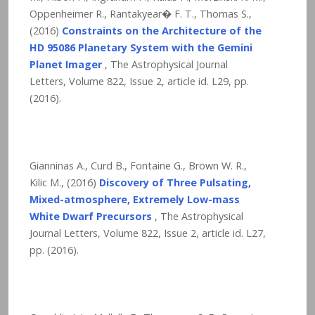
Oppenheimer R., Rantakyear� F. T., Thomas S.,
(2016)
Constraints on the Architecture of the
HD 95086 Planetary System with the Gemini
Planet Imager
, The Astrophysical Journal
Letters, Volume 822, Issue 2, article id. L29,
pp.
(2016).
Gianninas A., Curd B., Fontaine G., Brown W. R.,
Kilic M., (2016)
Discovery of Three Pulsating,
Mixed-atmosphere, Extremely Low-mass
White Dwarf Precursors
, The Astrophysical
Journal Letters, Volume 822, Issue 2, article id. L27,
pp. (2016).