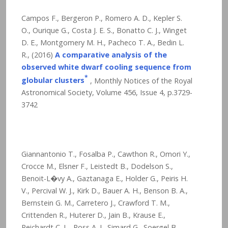
Campos F., Bergeron P., Romero A. D., Kepler S.
O., Ourique G., Costa J. E. S., Bonatto C. J., Winget
D. E., Montgomery M. H., Pacheco T. A., Bedin L.
R., (2016)
A comparative analysis of the
observed white dwarf cooling sequence from
*
globular clusters
, Monthly Notices of the Royal
Astronomical Society, Volume 456, Issue 4, p.3729-
3742
Giannantonio T., Fosalba P., Cawthon R., Omori Y.,
Crocce M., Elsner F., Leistedt B., Dodelson S.,
Benoit-L�vy A., Gaztanaga E., Holder G., Peiris H.
V., Percival W. J., Kirk D., Bauer A. H., Benson B. A.,
Bernstein G. M., Carretero J., Crawford T. M.,
Crittenden R., Huterer D., Jain B., Krause E.,
Reichardt C. L., Ross A. J., Simard G., Soergel B.,