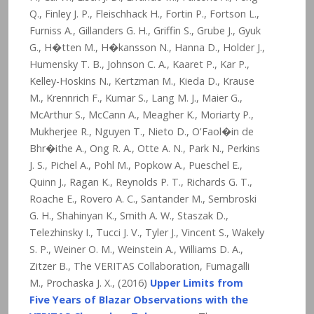
Q., Finley J. P., Fleischhack H., Fortin P., Fortson L.,
Furniss A., Gillanders G. H., Griffin S., Grube J., Gyuk
G., H�tten M., H�kansson N., Hanna D., Holder J.,
Humensky T. B., Johnson C. A., Kaaret P., Kar P.,
Kelley-Hoskins N., Kertzman M., Kieda D., Krause
M., Krennrich F., Kumar S., Lang M. J., Maier G.,
McArthur S., McCann A., Meagher K., Moriarty P.,
Mukherjee R., Nguyen T., Nieto D., O'Faol�in de
Bhr�ithe A., Ong R. A., Otte A. N., Park N., Perkins
J. S., Pichel A., Pohl M., Popkow A., Pueschel E.,
Quinn J., Ragan K., Reynolds P. T., Richards G. T.,
Roache E., Rovero A. C., Santander M., Sembroski
G. H., Shahinyan K., Smith A. W., Staszak D.,
Telezhinsky I., Tucci J. V., Tyler J., Vincent S., Wakely
S. P., Weiner O. M., Weinstein A., Williams D. A.,
Zitzer B., The VERITAS Collaboration, Fumagalli
M., Prochaska J. X., (2016)
Upper Limits from
Five Years of Blazar Observations with the