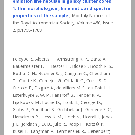
emission line nebulae in galaxy cluster cores
1: the morphological, kinematic and spectral
properties of the sample
, Monthly Notices of
the Royal Astronomical Society, Volume 460, Issue
2, p.1758-1789
Foley A. R., Alberts T., Armstrong R. P., Barta A.,
Bauermeister E. F., Bester H., Blose S., Booth R. S.,
Botha D. H., Buchner S. J., Carignan C., Cheetham
T., Cloete K., Coreejes G., Crida R. C., Cross S. D.,
Curtolo F., Dikgale A., de Villiers M. S., du Toit L. J.,
Esterhuyse S. W. P., Fanaroff B., Fender R. P.,
Fijalkowski M., Fourie D., Frank B., George D.,
Gibbs P., Goedhart S., Grobbelaar J., Gumede S. C.,
Herselman P., Hess K. M., Hoek N., Horrell J., Jonas
J. L., Jordaan J. D. B., Julie R., Kapp F., Kotz� P.,
Kusel T., Langman A., Lehmensiek R., Liebenberg