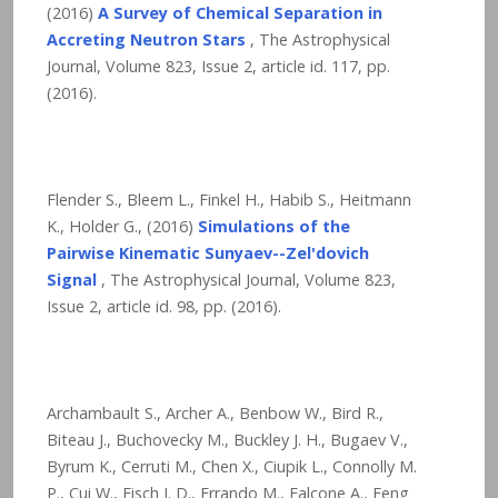
(2016)
A Survey of Chemical Separation in
Accreting Neutron Stars
, The Astrophysical
Journal, Volume 823, Issue 2, article id. 117,
pp.
(2016).
Flender S., Bleem L., Finkel H., Habib S., Heitmann
K., Holder G., (2016)
Simulations of the
Pairwise Kinematic Sunyaev--Zel'dovich
Signal
, The Astrophysical Journal, Volume 823,
Issue 2, article id. 98,
pp. (2016).
Archambault S., Archer A., Benbow W., Bird R.,
Biteau J., Buchovecky M., Buckley J. H., Bugaev V.,
Byrum K., Cerruti M., Chen X., Ciupik L., Connolly M.
P., Cui W., Eisch J. D., Errando M., Falcone A., Feng