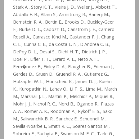
Stark A., Story K. T., Vieira J. D., Weller J., Abbott T.,
Abdalla F. B., Allam S., Armstrong R., Banerji M.,
Bernstein R. A., Bertin E., Brooks D., Buckley-Geer
E., Burke D. L., Capozzi D., Carlstrom J. E., Carnero
Rosell A., Carrasco Kind M., Castander F. J., Chang
C. L., Cunha C. E., da Costa L. N., D'Andrea C. B.,
DePoy D. L., Desai S., Diehl H. T., Dietrich J. P.,
Doel P., Eifler T. F., Evrard A. E., Neto A. F.,
Fern�ndez E., Finley D. A., Flaugher B., Frieman J.,
Gerdes D., Gruen D., Gruendl R. A., Gutierrez G.,
Holzapfel W. L., Honscheid K., James D. J., Kuehn
K., Kuropatkin N., Lahav O., Li T. S., Lima M., March
M., Marshall J. L., Martini P., Melchior P., Miquel R.,
Mohr J. J., Nichol R. C., Nord B., Ogando R., Plazas
A. A., Romer A. K., Roodman A., Rykoff E. S., Sako
M., Saliwanchik B. R., Sanchez E., Schubnell M.,
Sevilla-Noarbe I., Smith R. C., Soares-Santos M.,
Sobreira F., Suchyta E., Swanson M. E. C., Tarle G.,