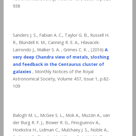
938
Sanders J. S., Fabian A. C., Taylor G. B., Russell H.
R., Blundell K. M., Canning R. E. A., Hlavacek-
Larrondo J., Walker S. A. , Grimes C. K. , (2016)
A
very deep Chandra view of metals, sloshing
and feedback in the Centaurus cluster of
galaxies
, Monthly Notices of the Royal
Astronomical Society, Volume 457, Issue 1, p.82-
109
Balogh M. L., McGee S. L., Mok A., Muzzin A., van
der Burg R. F. J., Bower R. G., Finoguenov A.,
Hoekstra H., Lidman C., Mulchaey J. S., Noble A.,