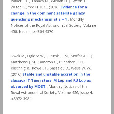
Parker L. C., Tanaka M., Wilman D. J., Webb T.,
Wilson G., Yee H. K. C., (2016)
Evidence for a
change in the dominant satellite galaxy
quenching mechanism at z = 1
, Monthly
Notices of the Royal Astronomical Society, Volume
456, Issue 4, p.4364-4376
Siwak M., Ogloza W., Rucinski S. M., Moffat A. F. J.,
Matthews J. M., Cameron C., Guenther D. B.,
Kuschnig R., Rowe J. F., Sasselov D., Weiss W. W.,
(2016)
Stable and unstable accretion in the
classical T Tauri stars IM Lup and RU Lup as
observed by MOST
, Monthly Notices of the
Royal Astronomical Society, Volume 456, Issue 4,
p.3972-3984