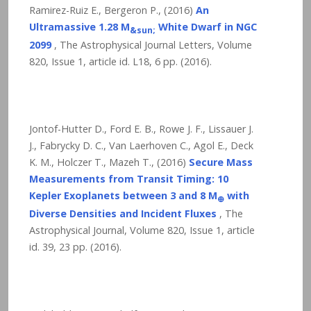
Ramirez-Ruiz E., Bergeron P., (2016)
An
Ultramassive 1.28 M
White Dwarf in NGC
&sun;
2099
, The Astrophysical Journal Letters, Volume
820, Issue 1, article id. L18,
6
pp. (2016).
Jontof-Hutter D., Ford E. B., Rowe J. F., Lissauer J.
J., Fabrycky D. C., Van Laerhoven C., Agol E., Deck
K. M., Holczer T., Mazeh T., (2016)
Secure Mass
Measurements from Transit Timing: 10
Kepler Exoplanets between 3 and 8 M
with
⊕
Diverse Densities and Incident Fluxes
, The
Astrophysical Journal, Volume 820, Issue 1, article
id. 39,
23
pp. (2016).