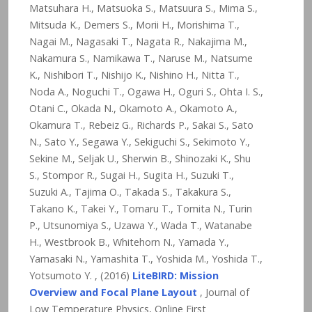
Matsuhara H., Matsuoka S., Matsuura S., Mima S.,
Mitsuda K., Demers S., Morii H., Morishima T.,
Nagai M., Nagasaki T., Nagata R., Nakajima M.,
Nakamura S., Namikawa T., Naruse M., Natsume
K., Nishibori T., Nishijo K., Nishino H., Nitta T.,
Noda A., Noguchi T., Ogawa H., Oguri S., Ohta I. S.,
Otani C., Okada N., Okamoto A., Okamoto A.,
Okamura T., Rebeiz G., Richards P., Sakai S., Sato
N., Sato Y., Segawa Y., Sekiguchi S., Sekimoto Y.,
Sekine M., Seljak U., Sherwin B., Shinozaki K., Shu
S., Stompor R., Sugai H., Sugita H., Suzuki T.,
Suzuki A., Tajima O., Takada S., Takakura S.,
Takano K., Takei Y., Tomaru T., Tomita N., Turin
P., Utsunomiya S., Uzawa Y., Wada T., Watanabe
H., Westbrook B., Whitehorn N., Yamada Y.,
Yamasaki N., Yamashita T., Yoshida M., Yoshida T.,
Yotsumoto Y. , (2016)
LiteBIRD: Mission
Overview and Focal Plane Layout
, Journal of
Low Temperature Physics, Online First