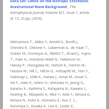
Data Set: Limits on the Isotropic Stochastic
Gravitational Wave Background
, The
Astrophysical Journal, Volume 821, Issue 1, article
id. 13,
23
pp. (2016).
Matsumura T., Akiba Y., Arnold K., Borrill J.,
Chendra R., Chinone Y., Cukierman A., de Haan T.,
Dobbs M., Dominjon A., Elleflot T., Errard J., Fujino
T., Fuke H., Goeckner-Wald N., Halverson N.,
Harvey P., Hasegawa M., Hattori K., Hattori M.,
Hazumi M., Hill C., Hilton G., Holzapfel W., Hori Y.,
Hubmayr J., Ichiki K., Inatani J., Inoue M., Inoue Y.,
Irie F., Irwin K., Ishino H., Ishitsuka H., Jeong O.,
Karatsu K., Kashima S., Katayama N., Kawano I.,
Keating B., Kibayashi A., Kibe Y., Kida Y., Kimura K.,
Kimura N., Kohri K., Komatsu E., Kuo C. L.,
Kuromiya S., Kusaka A., Lee A., Linder E.,