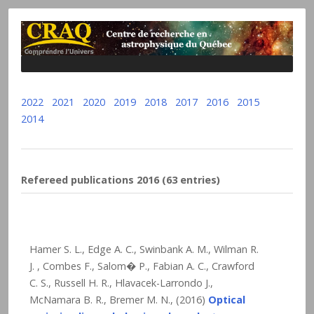
2022
2021
2020
2019
2018
2017
2016
2015
2014
Refereed publications 2016 (63 entries)
Hamer S. L., Edge A. C., Swinbank A. M., Wilman R.
J. , Combes F., Salom� P., Fabian A. C., Crawford
C. S., Russell H. R., Hlavacek-Larrondo J.,
McNamara B. R., Bremer M. N., (2016)
Optical