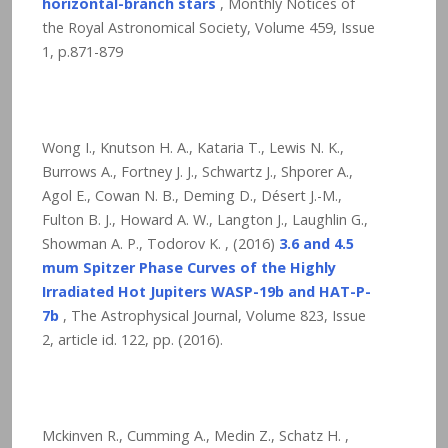
horizontal-branch stars
, Monthly Notices of
the Royal Astronomical Society, Volume 459, Issue
1, p.871-879
Wong I., Knutson H. A., Kataria T., Lewis N. K.,
Burrows A., Fortney J. J., Schwartz J., Shporer A.,
Agol E., Cowan N. B., Deming D., Désert J.-M.,
Fulton B. J., Howard A. W., Langton J., Laughlin G.,
Showman A. P., Todorov K. , (2016)
3.6 and 4.5
mum Spitzer Phase Curves of the Highly
Irradiated Hot Jupiters WASP-19b and HAT-P-
7b
, The Astrophysical Journal, Volume 823, Issue
2, article id. 122,
pp. (2016).
Mckinven R., Cumming A., Medin Z., Schatz H. ,