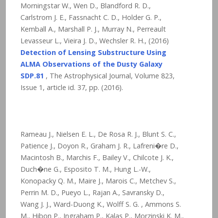
Morningstar W., Wen D., Blandford R. D.,
Carlstrom J. E., Fassnacht C. D., Holder G. P.,
Kemball A., Marshall P. J., Murray N., Perreault
Levasseur L., Vieira J. D., Wechsler R. H., (2016)
Detection of Lensing Substructure Using
ALMA Observations of the Dusty Galaxy
SDP.81
, The Astrophysical Journal, Volume 823,
Issue 1, article id. 37,
pp. (2016).
Rameau J., Nielsen E. L., De Rosa R. J., Blunt S. C.,
Patience J., Doyon R., Graham J. R., Lafreni�re D.,
Macintosh B., Marchis F., Bailey V., Chilcote J. K.,
Duch�ne G., Esposito T. M., Hung L.-W.,
Konopacky Q. M., Maire J., Marois C., Metchev S.,
Perrin M. D., Pueyo L., Rajan A., Savransky D.,
Wang J. J., Ward-Duong K., Wolff S. G. , Ammons S.
M., Hibon P., Ingraham P., Kalas P., Morzinski K. M.,