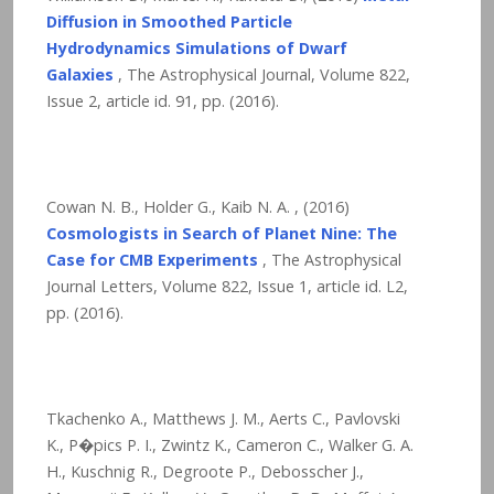
Diffusion in Smoothed Particle
Hydrodynamics Simulations of Dwarf
Galaxies
, The Astrophysical Journal, Volume 822,
Issue 2, article id. 91,
pp. (2016).
Cowan N. B., Holder G., Kaib N. A. , (2016)
Cosmologists in Search of Planet Nine: The
Case for CMB Experiments
, The Astrophysical
Journal Letters, Volume 822, Issue 1, article id. L2,
pp. (2016).
Tkachenko A., Matthews J. M., Aerts C., Pavlovski
K., P�pics P. I., Zwintz K., Cameron C., Walker G. A.
H., Kuschnig R., Degroote P., Debosscher J.,