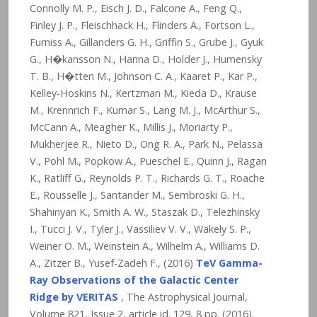
Connolly M. P., Eisch J. D., Falcone A., Feng Q.,
Finley J. P., Fleischhack H., Flinders A., Fortson L.,
Furniss A., Gillanders G. H., Griffin S., Grube J., Gyuk
G., H�kansson N., Hanna D., Holder J., Humensky
T. B., H�tten M., Johnson C. A., Kaaret P., Kar P.,
Kelley-Hoskins N., Kertzman M., Kieda D., Krause
M., Krennrich F., Kumar S., Lang M. J., McArthur S.,
McCann A., Meagher K., Millis J., Moriarty P.,
Mukherjee R., Nieto D., Ong R. A., Park N., Pelassa
V., Pohl M., Popkow A., Pueschel E., Quinn J., Ragan
K., Ratliff G., Reynolds P. T., Richards G. T., Roache
E., Rousselle J., Santander M., Sembroski G. H.,
Shahinyan K., Smith A. W., Staszak D., Telezhinsky
I., Tucci J. V., Tyler J., Vassiliev V. V., Wakely S. P.,
Weiner O. M., Weinstein A., Wilhelm A., Williams D.
A., Zitzer B., Yusef-Zadeh F., (2016)
TeV Gamma-
Ray Observations of the Galactic Center
Ridge by VERITAS
, The Astrophysical Journal,
Volume 821, Issue 2, article id. 129,
8
pp. (2016).