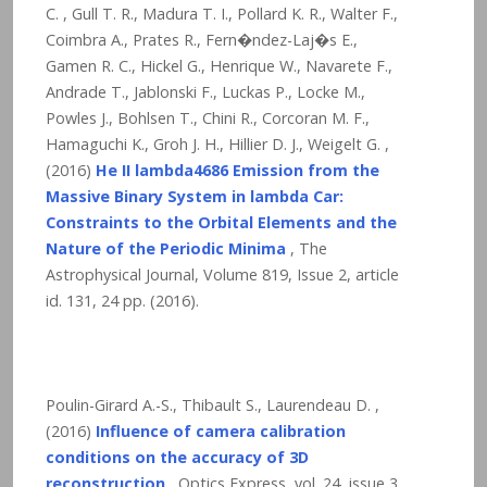
C. , Gull T. R., Madura T. I., Pollard K. R., Walter F.,
Coimbra A., Prates R., Fern�ndez-Laj�s E.,
Gamen R. C., Hickel G., Henrique W., Navarete F.,
Andrade T., Jablonski F., Luckas P., Locke M.,
Powles J., Bohlsen T., Chini R., Corcoran M. F.,
Hamaguchi K., Groh J. H., Hillier D. J., Weigelt G. ,
(2016)
He II lambda4686 Emission from the
Massive Binary System in lambda Car:
Constraints to the Orbital Elements and the
Nature of the Periodic Minima
, The
Astrophysical Journal, Volume 819, Issue 2, article
id. 131,
24
pp. (2016).
Poulin-Girard A.-S., Thibault S., Laurendeau D. ,
(2016)
Influence of camera calibration
conditions on the accuracy of 3D
reconstruction
, Optics Express, vol. 24, issue 3,