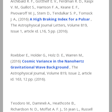
Archibald R. F., Gotthelf E. V., Ferdman R. D., Kaspi
V. M., Guillot S., Harrison F. A., Keane E. F.,
Pivovaroff M. J., Stern D., Tendulkar S. P., Tomsick
J. A., (2016)
A High Braking Index for a Pulsar
,
The Astrophysical Journal Letters, Volume 819,
Issue 1, article id. L16,
5
pp. (2016).
Roebber E., Holder G., Holz D. E., Warren M.,
(2016)
Cosmic Variance in the Nanohertz
Gravitational Wave Background
, The
Astrophysical Journal, Volume 819, Issue 2, article
id. 163,
12
pp. (2016).
Teodoro M., Damineli A., Heathcote B.,
Richardson N. D., Moffat A. F. J., St-Jean L., Russell