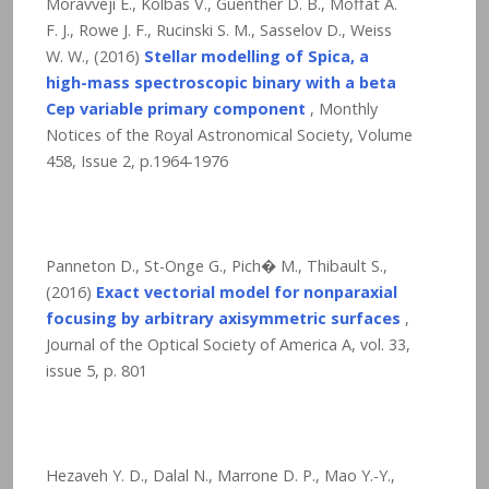
Moravveji E., Kolbas V., Guenther D. B., Moffat A.
F. J., Rowe J. F., Rucinski S. M., Sasselov D., Weiss
W. W., (2016)
Stellar modelling of Spica, a
high-mass spectroscopic binary with a beta
Cep variable primary component
, Monthly
Notices of the Royal Astronomical Society, Volume
458, Issue 2, p.1964-1976
Panneton D., St-Onge G., Pich� M., Thibault S.,
(2016)
Exact vectorial model for nonparaxial
focusing by arbitrary axisymmetric surfaces
,
Journal of the Optical Society of America A, vol. 33,
issue 5, p. 801
Hezaveh Y. D., Dalal N., Marrone D. P., Mao Y.-Y.,