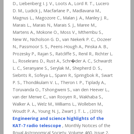
D., Liebenberg I. J. V., Loots A., Lord R. T., Lucero
D. M., Ludick J., Macfarlane P., Madlavana M.,
Magnus L., Magozore C., Malan J. A., Manley J. R.,
Marais L., Marais N., Marais S. J., Maree M.,
Martens A., Mokone O., Moss V., Mthembu S.,
New W., Nicholson G. D., van Niekerk P. C., Oozeer
N., Passmoor S. S., Peens-Hough A., Pinska A. B.,
Prozesky P., Rajan S., Ratcliffe S., Renil R., Richter L.
L., Rosekrans D., Rust A., Schr�der A. C., Schwardt
L. C., Seranyane S., Serylak M., Shepherd D. S.,
Siebrits R., Sofeya L., Spann R., Springbok R., Swart
P. S., Thondikulam V. L., Theron I. P., Tiplady A.,
Toruvanda O., Tshongweni S., van den Heever L.,
van der Merwe C., van Rooyen R., Wakhaba S.,
Walker A. L., Welz M., Williams L., Wolleben M.,
Woudt P. A., Young N. J., Zwart J. T. L. , (2016)
Engineering and science highlights of the
KAT-7 radio telescope
, Monthly Notices of the
Royal Astronomical Society, Volume 460, Issue 2,