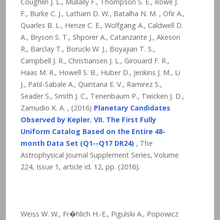
Coughlin J. L., Mullally F., Thompson S. E., Rowe J.
F., Burke C. J., Latham D. W., Batalha N. M. , Ofir A.,
Quarles B. L., Henze C. E., Wolfgang A., Caldwell D.
A., Bryson S. T., Shporer A., Catanzarite J., Akeson
R., Barclay T., Borucki W. J., Boyajian T. S.,
Campbell J. R., Christiansen J. L., Girouard F. R.,
Haas M. R., Howell S. B., Huber D., Jenkins J. M., Li
J., Patil-Sabale A., Quintana E. V., Ramirez S.,
Seader S., Smith J. C., Tenenbaum P., Twicken J. D.,
Zamudio K. A. , (2016)
Planetary Candidates
Observed by Kepler. VII. The First Fully
Uniform Catalog Based on the Entire 48-
month Data Set (Q1--Q17 DR24)
, The
Astrophysical Journal Supplement Series, Volume
224, Issue 1, article id. 12,
pp. (2016).
Weiss W. W., Fr�hlich H.-E., Pigulski A., Popowicz