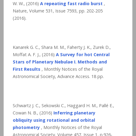
W. W., (2016)
A repeating fast radio burst
,
Nature, Volume 531, Issue 7593, pp. 202-205
(2016).
Kanarek G. C., Shara M. M., Faherty J. K., Zurek D.,
Moffat A. F. J., (2016)
A Survey for hot Central
Stars of Planetary Nebulae I. Methods and
First Results
, Monthly Notices of the Royal
Astronomical Society, Advance Access.
18
pp.
Schwartz J. C., Sekowski C., Haggard H. M., Pallé E.,
Cowan N. B., (2016)
Inferring planetary
obliquity using rotational and orbital
photometry
, Monthly Notices of the Royal
Astronomical Society, Volume 457, Issue 1, p.926-