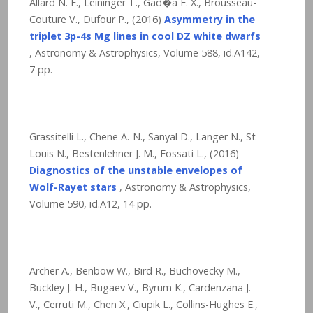
Allard N. F., Leininger T., Gad�a F. X., Brousseau-
Couture V., Dufour P., (2016)
Asymmetry in the
triplet 3p-4s Mg lines in cool DZ white dwarfs
, Astronomy & Astrophysics, Volume 588, id.A142,
7
pp.
Grassitelli L., Chene A.-N., Sanyal D., Langer N., St-
Louis N., Bestenlehner J. M., Fossati L., (2016)
Diagnostics of the unstable envelopes of
Wolf-Rayet stars
, Astronomy & Astrophysics,
Volume 590, id.A12,
14
pp.
Archer A., Benbow W., Bird R., Buchovecky M.,
Buckley J. H., Bugaev V., Byrum K., Cardenzana J.
V., Cerruti M., Chen X., Ciupik L., Collins-Hughes E.,