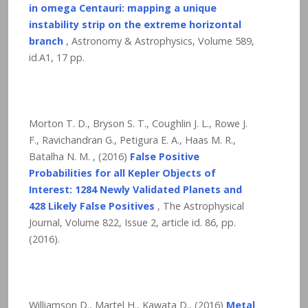
in omega Centauri: mapping a unique
instability strip on the extreme horizontal
branch
, Astronomy & Astrophysics, Volume 589,
id.A1,
17
pp.
Morton T. D., Bryson S. T., Coughlin J. L., Rowe J.
F., Ravichandran G., Petigura E. A., Haas M. R.,
Batalha N. M. , (2016)
False Positive
Probabilities for all Kepler Objects of
Interest: 1284 Newly Validated Planets and
428 Likely False Positives
, The Astrophysical
Journal, Volume 822, Issue 2, article id. 86,
pp.
(2016).
Williamson D., Martel H., Kawata D., (2016)
Metal