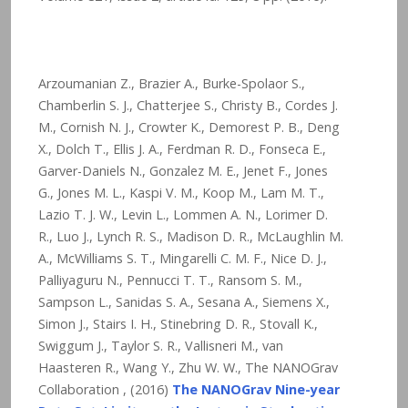
Arzoumanian Z., Brazier A., Burke-Spolaor S.,
Chamberlin S. J., Chatterjee S., Christy B., Cordes J.
M., Cornish N. J., Crowter K., Demorest P. B., Deng
X., Dolch T., Ellis J. A., Ferdman R. D., Fonseca E.,
Garver-Daniels N., Gonzalez M. E., Jenet F., Jones
G., Jones M. L., Kaspi V. M., Koop M., Lam M. T.,
Lazio T. J. W., Levin L., Lommen A. N., Lorimer D.
R., Luo J., Lynch R. S., Madison D. R., McLaughlin M.
A., McWilliams S. T., Mingarelli C. M. F., Nice D. J.,
Palliyaguru N., Pennucci T. T., Ransom S. M.,
Sampson L., Sanidas S. A., Sesana A., Siemens X.,
Simon J., Stairs I. H., Stinebring D. R., Stovall K.,
Swiggum J., Taylor S. R., Vallisneri M., van
Haasteren R., Wang Y., Zhu W. W., The NANOGrav
Collaboration , (2016)
The NANOGrav Nine-year