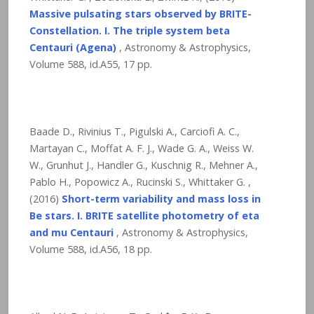
Massive pulsating stars observed by BRITE-
Constellation. I. The triple system beta
Centauri (Agena)
, Astronomy & Astrophysics,
Volume 588, id.A55,
17
pp.
Baade D., Rivinius T., Pigulski A., Carciofi A. C.,
Martayan C., Moffat A. F. J., Wade G. A., Weiss W.
W., Grunhut J., Handler G., Kuschnig R., Mehner A.,
Pablo H., Popowicz A., Rucinski S., Whittaker G. ,
(2016)
Short-term variability and mass loss in
Be stars. I. BRITE satellite photometry of eta
and mu Centauri
, Astronomy & Astrophysics,
Volume 588, id.A56,
18
pp.