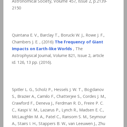
Astronomical Society, Volume 457, Issue 2, p.2139-
2150
Quintana E. V., Barclay T., Borucki W. J., Rowe J. F.,
Chambers J. E. , (2016)
The Frequency of Giant
Impacts on Earth-like Worlds
, The
Astrophysical Journal, Volume 821, Issue 2, article
id. 126,
13
pp. (2016).
Spitler L. G., Scholz P., Hessels J. W. T., Bogdanov
S., Brazier A., Camilo F., Chatterjee S., Cordes J. M.,
Crawford F., Deneva J., Ferdman R. D., Freire P. C.
C., Kaspi V. M., Lazarus P., Lynch R., Madsen E. C.,
McLaughlin M. A., Patel C., Ransom S. M., Seymour
A., Stairs I. H., Stappers B. W., van Leeuwen J., Zhu