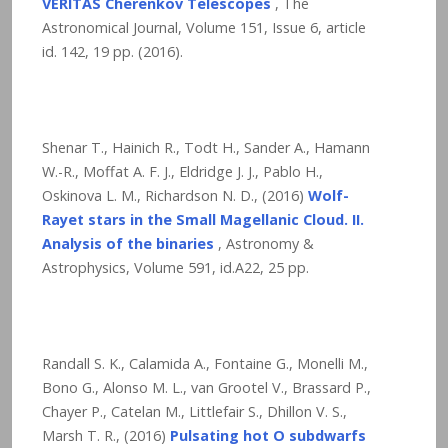
VERITAS Cherenkov Telescopes
, The
Astronomical Journal, Volume 151, Issue 6, article
id. 142,
19
pp. (2016).
Shenar T., Hainich R., Todt H., Sander A., Hamann
W.-R., Moffat A. F. J., Eldridge J. J., Pablo H.,
Oskinova L. M., Richardson N. D., (2016)
Wolf-
Rayet stars in the Small Magellanic Cloud. II.
Analysis of the binaries
, Astronomy &
Astrophysics, Volume 591, id.A22,
25
pp.
Randall S. K., Calamida A., Fontaine G., Monelli M.,
Bono G., Alonso M. L., van Grootel V., Brassard P.,
Chayer P., Catelan M., Littlefair S., Dhillon V. S.,
Marsh T. R., (2016)
Pulsating hot O subdwarfs