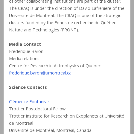
of other collaborating institutions are part of the cluster.
The CRAQ is under the direction of David Lafrenière of the
Université de Montréal. The CRAQ is one of the strategic
clusters funded by the Fonds de recherche du Québec –
Nature and Technologies (FRQNT).
Media Contact
Frédérique Baron
Media relations
Centre for Research in Astrophysics of Quebec
frederique.baron@umontreal.ca
Science Contacts
Clémence Fontanive
Trottier Postdoctoral Fellow,
Trottier Institute for Research on Exoplanets at Université
de Montréal
Université de Montréal, Montréal, Canada