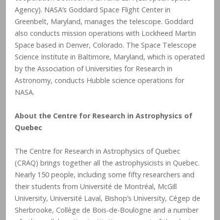
Agency). NASA’s Goddard Space Flight Center in
Greenbelt, Maryland, manages the telescope. Goddard
also conducts mission operations with Lockheed Martin
Space based in Denver, Colorado. The Space Telescope
Science Institute in Baltimore, Maryland, which is operated
by the Association of Universities for Research in
Astronomy, conducts Hubble science operations for
NASA.
About the Centre for Research in Astrophysics of
Quebec
The Centre for Research in Astrophysics of Quebec
(CRAQ) brings together all the astrophysicists in Quebec.
Nearly 150 people, including some fifty researchers and
their students from Université de Montréal, McGill
University, Université Laval, Bishop’s University, Cégep de
Sherbrooke, Collège de Bois-de-Boulogne and a number