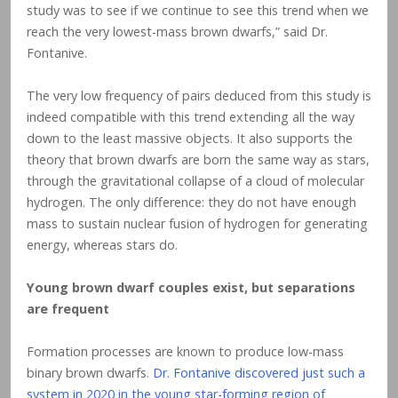
study was to see if we continue to see this trend when we
reach the very lowest-mass brown dwarfs,” said Dr.
Fontanive.
The very low frequency of pairs deduced from this study is
indeed compatible with this trend extending all the way
down to the least massive objects. It also supports the
theory that brown dwarfs are born the same way as stars,
through the gravitational collapse of a cloud of molecular
hydrogen. The only difference: they do not have enough
mass to sustain nuclear fusion of hydrogen for generating
energy, whereas stars do.
Young brown dwarf couples exist, but separations
are frequent
Formation processes are known to produce low-mass
binary brown dwarfs.
Dr. Fontanive discovered just such a
system in 2020 in the young star-forming region of