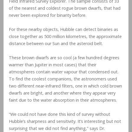
Field Infrared Survey Explorer. The sample consists of 33
of the nearest and coldest rogue brown dwarfs, that had
never been explored for binarity before.
For these nearby objects, Hubble can detect binaries as
close together as 500 million kilometres, the approximate
distance between our Sun and the asteroid belt.
These brown dwarfs are so cool (a few hundred degrees
warmer than Jupiter in most cases) that their
atmospheres contain water vapour that condensed out.
To find the coolest companions, the astronomers used
two different near-infrared filters, one in which cold brown
dwarfs are bright, and another where they appear very
faint due to the water absorption in their atmospheres.
“We could not have done this kind of survey without
Hubble’s sharpness and sensitivity. It’s interesting but not
surprising that we did not find anything,” says Dr.