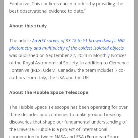
Fontanive. This confirms earlier models by providing the
best observational evidence to date.”
About this study
The article
An HST survey of 33 T8 to Y1 brown dwarfs: NIR
photometry and multiplicity of the coldest isolated objects
was published on September 22, 2023 in Monthly Notices
of the Royal Astronomical Society. In addition to Clémence
Fontanive (iREx, UdeM, Canada), the team includes 7 co-
authors from Italy, the USA and the UK.
About the Hubble Space Telescope
The Hubble Space Telescope has been operating for over
three decades and continues to make ground-breaking
discoveries that shape our fundamental understanding of
the universe. Hubble is a project of international
cooperation between NASA and ESA (European Space