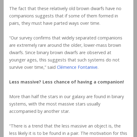
The fact that these relatively old brown dwarfs have no
companions suggests that if some of them formed in
pairs, they must have parted ways over time.
“Our survey confirms that widely separated companions
are extremely rare around the older, lower-mass brown
dwarfs. Since binary brown dwarfs are observed at
younger ages, this suggests that such systems do not
survive over time,” said
Clémence Fontanive
.
Less massive? Less chance of having a companion!
More than half the stars in our galaxy are found in binary
systems, with the most massive stars usually
accompanied by another star.
“There is a trend that the less massive an object is, the
less likely it is to be found in a pair. The motivation for this