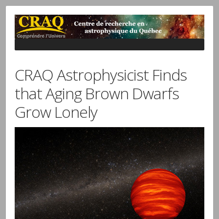
CRAQ Astrophysicist Finds
that Aging Brown Dwarfs
Grow Lonely