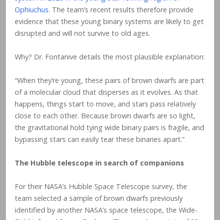
Ophiuchus.
The team’s recent results therefore provide
evidence that these young binary systems are likely to get
disrupted and will not survive to old ages.
Why? Dr. Fontanive details the most plausible explanation:
“When they’re young, these pairs of brown dwarfs are part
of a molecular cloud that disperses as it evolves. As that
happens, things start to move, and stars pass relatively
close to each other. Because brown dwarfs are so light,
the gravitational hold tying wide binary pairs is fragile, and
bypassing stars can easily tear these binaries apart.”
The Hubble telescope in search of companions
For their NASA’s Hubble Space Telescope survey, the
team selected a sample of brown dwarfs previously
identified by another NASA’s space telescope, the Wide-