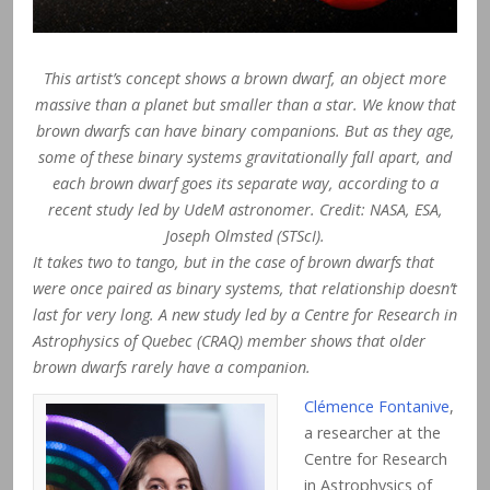
This artist’s concept shows a brown dwarf, an object more
massive than a planet but smaller than a star. We know that
brown dwarfs can have binary companions. But as they age,
some of these binary systems gravitationally fall apart, and
each brown dwarf goes its separate way, according to a
recent study led by UdeM astronomer. Credit: NASA, ESA,
Joseph Olmsted (STScI).
It takes two to tango, but in the case of brown dwarfs that
were once paired as binary systems, that relationship doesn’t
last for very long. A new study led by a Centre for Research in
Astrophysics of Quebec (CRAQ) member shows that older
brown dwarfs rarely have a companion.
Clémence Fontanive
,
a researcher at the
Centre for Research
in Astrophysics of