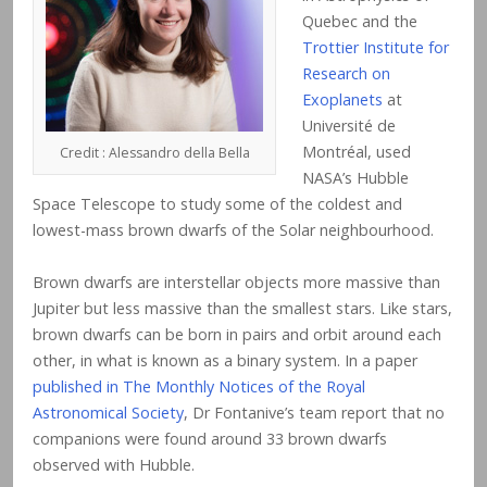
Quebec and the
Trottier Institute for
Research on
Exoplanets
at
Université de
Montréal, used
Credit : Alessandro della Bella
NASA’s Hubble
Space Telescope to study some of the coldest and
lowest-mass brown dwarfs of the Solar neighbourhood.
Brown dwarfs are interstellar objects more massive than
Jupiter but less massive than the smallest stars. Like stars,
brown dwarfs can be born in pairs and orbit around each
other, in what is known as a binary system. In a paper
published in The Monthly Notices of the Royal
Astronomical Society
, Dr Fontanive’s team report that no
companions were found around 33 brown dwarfs
observed with Hubble.