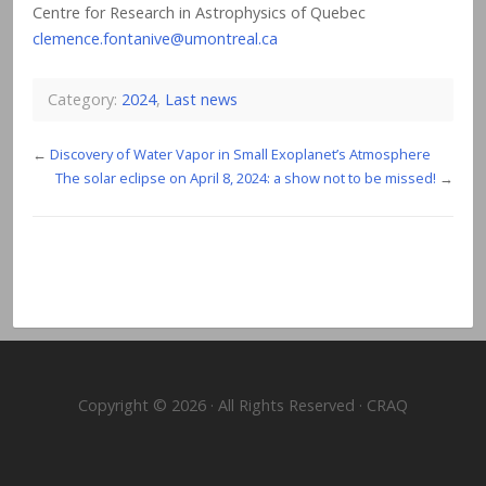
Centre for Research in Astrophysics of Quebec
clemence.fontanive@umontreal.ca
Category:
2024
,
Last news
←
Discovery of Water Vapor in Small Exoplanet’s Atmosphere
The solar eclipse on April 8, 2024: a show not to be missed!
→
Copyright © 2026 · All Rights Reserved · CRAQ