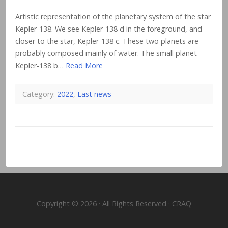
Artistic representation of the planetary system of the star
Kepler-138. We see Kepler-138 d in the foreground, and
closer to the star, Kepler-138 c. These two planets are
probably composed mainly of water. The small planet
Kepler-138 b…
Read More
Category:
2022
,
Last news
Copyright © 2026 · All Rights Reserved · CRAQ