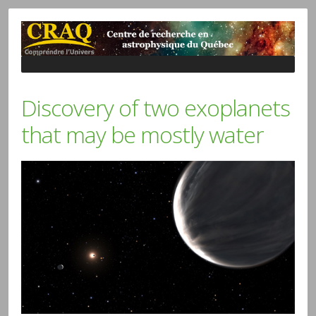
Discovery of two exoplanets
that may be mostly water