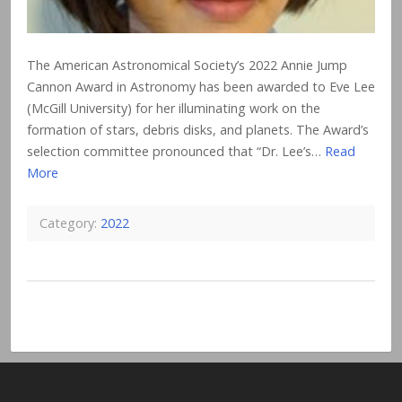
The American Astronomical Society’s 2022 Annie Jump
Cannon Award in Astronomy has been awarded to Eve Lee
(McGill University) for her illuminating work on the
formation of stars, debris disks, and planets. The Award’s
selection committee pronounced that “Dr. Lee’s…
Read
More
Category:
2022