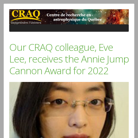
Our CRAQ colleague, Eve
Lee, receives the Annie Jump
Cannon Award for 2022