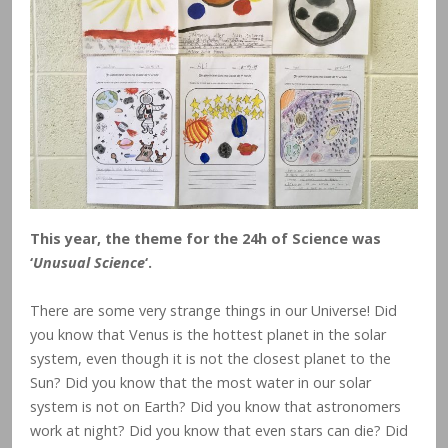
This year, the theme for the 24h of Science was
‘
Unusual Science
‘.
There are some very strange things in our Universe! Did
you know that Venus is the hottest planet in the solar
system, even though it is not the closest planet to the
Sun? Did you know that the most water in our solar
system is not on Earth? Did you know that astronomers
work at night? Did you know that even stars can die? Did