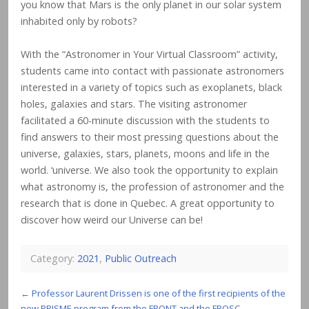
you know that Mars is the only planet in our solar system
inhabited only by robots?
With the “Astronomer in Your Virtual Classroom” activity,
students came into contact with passionate astronomers
interested in a variety of topics such as exoplanets, black
holes, galaxies and stars. The visiting astronomer
facilitated a 60-minute discussion with the students to
find answers to their most pressing questions about the
universe, galaxies, stars, planets, moons and life in the
world. ‘universe. We also took the opportunity to explain
what astronomy is, the profession of astronomer and the
research that is done in Quebec. A great opportunity to
discover how weird our Universe can be!
Category:
2021
,
Public Outreach
←
Professor Laurent Drissen is one of the first recipients of the
new PRISME program from the FRQNT and the FRQSC