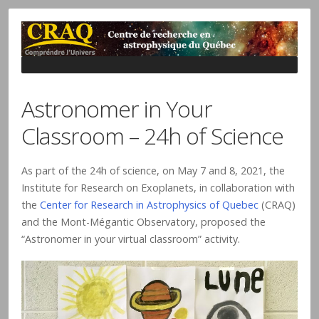
Astronomer in Your
Classroom – 24h of Science
As part of the 24h of science, on May 7 and 8, 2021, the
Institute for Research on Exoplanets, in collaboration with
the
Center for Research in Astrophysics of Quebec
(CRAQ)
and the Mont-Mégantic Observatory, proposed the
“Astronomer in your virtual classroom” activity.