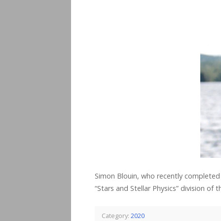
Simon Blouin, who recently completed 
“Stars and Stellar Physics” division of
Category:
2020