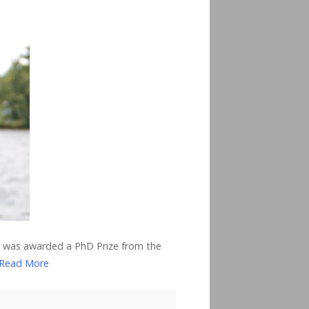
r, was awarded a PhD Prize from the
Read More