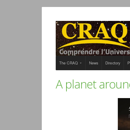
The CRAQ
News
Directory
P
A planet aroun