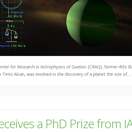
enter for Research in Astrophysics of Quebec (CRAQ), former iREx B
 Tinto Alcan, was involved in the discovery of a planet the size of…
eceives a PhD Prize from I