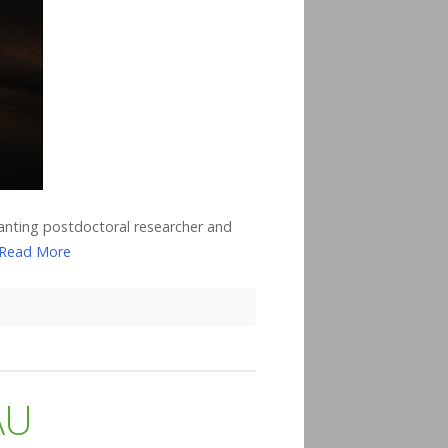
anting postdoctoral researcher and
Read More
AU