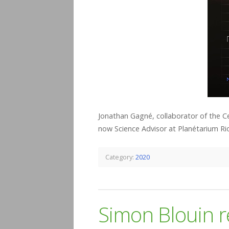
Jonathan Gagné, collaborator of the C
now Science Advisor at Planétarium Rio
Category:
2020
Simon Blouin r