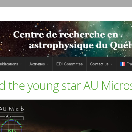
ublications
Activities
EDI Committee
Contact us
Fra
d the young star AU Micro