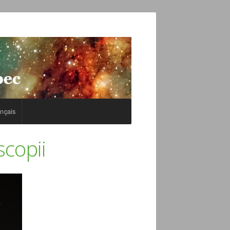
nçais
scopii