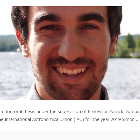
a doctoral thesis under the supervision of Professor Patrick Dufou
 the International Astronomical Union (IAU) for the year 2019 Simon…