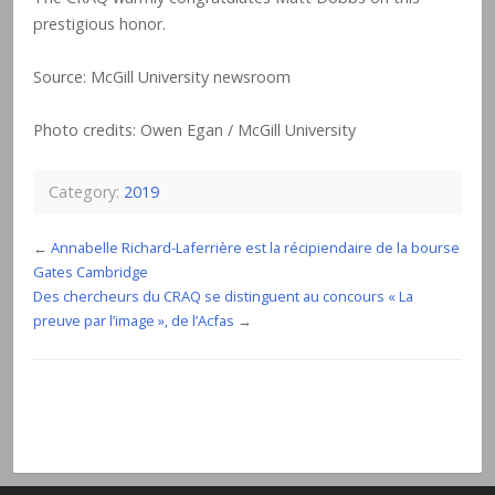
prestigious honor.
Source: McGill University newsroom
Photo credits: Owen Egan / McGill University
Category:
2019
←
Annabelle Richard-Laferrière est la récipiendaire de la bourse
Gates Cambridge
Des chercheurs du CRAQ se distinguent au concours « La
preuve par l’image », de l’Acfas
→