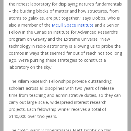
the richest laboratory for displaying nature’s fundamentals
– the building blocks of matter and how structures, from
atoms to galaxies, are put together,” says Dobbs, who is
also a member of the
McGill Space Institute
and a Senior
Fellow in the Canadian Institute for Advanced Research’s
program on Gravity and the Extreme Universe. “New
technology in radio astronomy is allowing us to probe the
cosmos in ways that seemed far out of reach not too long
ago. We’re pursing these strategies to construct a
laboratory on the sky.”
The Killam Research Fellowships provide outstanding
scholars across all disciplines with two years of release
time from teaching and administrative duties, so they can
carry out large-scale, widespread interest research
projects. Each fellowship winner receives a total of
$140,000 over two years.
The CRAQ warmly congratulates Matt Dobbs on this