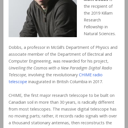
the recipient of
the 2019 Killam
Research
Fellowship in
Natural Sciences.
Dobbs, a professor in McGill’s Department of Physics and
associate member of the Department of Electrical and
Computer Engineering, was rewarded for his project,
Unveiling the Cosmos with a New Paradigm Digital Radio
Telescope,
involving the revolutionary
CHIME radio
telescope
inaugurated in British Columbia in 2017.
CHIME, the first major research telescope to be built on
Canadian soil in more than 30 years, is radically different
from most telescopes. The massive digital telescope has
no moving parts; rather, it records radio signals with over
a thousand stationary antennas, then reconstructs the