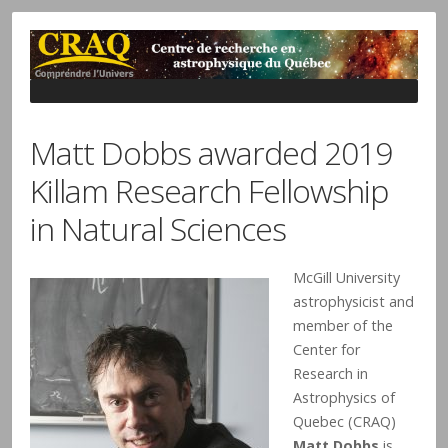
Matt Dobbs awarded 2019
Killam Research Fellowship
in Natural Sciences
McGill University
astrophysicist and
member of the
Center for
Research in
Astrophysics of
Quebec (CRAQ)
Matt Dobbs
is