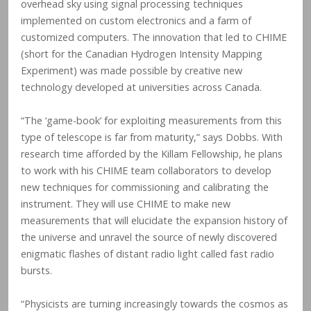
overhead sky using signal processing techniques
implemented on custom electronics and a farm of
customized computers. The innovation that led to CHIME
(short for the Canadian Hydrogen Intensity Mapping
Experiment) was made possible by creative new
technology developed at universities across Canada.
“The ‘game-book’ for exploiting measurements from this
type of telescope is far from maturity,” says Dobbs. With
research time afforded by the Killam Fellowship, he plans
to work with his CHIME team collaborators to develop
new techniques for commissioning and calibrating the
instrument. They will use CHIME to make new
measurements that will elucidate the expansion history of
the universe and unravel the source of newly discovered
enigmatic flashes of distant radio light called fast radio
bursts.
“Physicists are turning increasingly towards the cosmos as