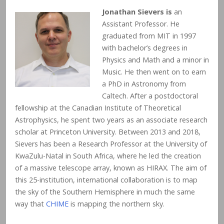
Jonathan Sievers is
an
Assistant Professor. He
graduated from MIT in 1997
with bachelor’s degrees in
Physics and Math and a minor in
Music. He then went on to earn
a PhD in Astronomy from
Caltech. After a postdoctoral
fellowship at the Canadian Institute of Theoretical
Astrophysics, he spent two years as an associate research
scholar at Princeton University. Between 2013 and 2018,
Sievers has been a Research Professor at the University of
KwaZulu-Natal in South Africa, where he led the creation
of a massive telescope array, known as HIRAX. The aim of
this 25-institution, international collaboration is to map
the sky of the Southern Hemisphere in much the same
way that
CHIME
is mapping the northern sky.