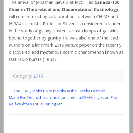
The arrival of Jonathan Sievers at McGill, as
Canada-150
Chair in Theoretical and Observational Cosmology,
will cement existing collaborations between CHIME and
HIRAX scientists. Professor Sievers is considered a leader
in the study of galaxy clusters – vast clumps of galaxies
bound together by gravity. He was also one of the lead
authors on a landmark 2015
Nature
paper on the recently
discovered and mysterious cosmic phenomenon known as
fast radio bursts (FRBs).
Category:
2018
←
The CRAQ looks up to the sky at the Eureka Festival!
Marie-Eve Desrochers, une étudiante du CRAQ, reçoit un Prix
Relève étoile Louis Berlinguet
→