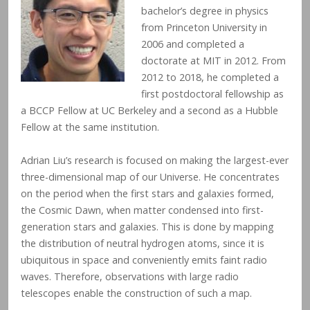
bachelor’s degree in physics
from Princeton University in
2006 and completed a
doctorate at MIT in 2012. From
2012 to 2018, he completed a
first postdoctoral fellowship as
a BCCP Fellow at UC Berkeley and a second as a Hubble
Fellow at the same institution.
Adrian Liu’s research is focused on making the largest-ever
three-dimensional map of our Universe. He concentrates
on the period when the first stars and galaxies formed,
the Cosmic Dawn, when matter condensed into first-
generation stars and galaxies. This is done by mapping
the distribution of neutral hydrogen atoms, since it is
ubiquitous in space and conveniently emits faint radio
waves. Therefore, observations with large radio
telescopes enable the construction of such a map.