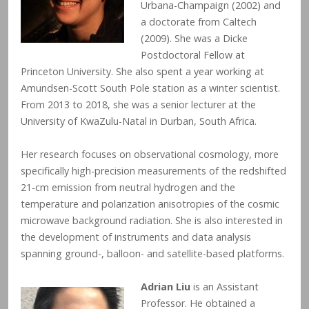
Urbana-Champaign (2002) and
a doctorate from Caltech
(2009). She was a Dicke
Postdoctoral Fellow at
Princeton University. She also spent a year working at
Amundsen-Scott South Pole station as a winter scientist.
From 2013 to 2018, she was a senior lecturer at the
University of KwaZulu-Natal in Durban, South Africa.
Her research focuses on observational cosmology, more
specifically high-precision measurements of the redshifted
21-cm emission from neutral hydrogen and the
temperature and polarization anisotropies of the cosmic
microwave background radiation. She is also interested in
the development of instruments and data analysis
spanning ground-, balloon- and satellite-based platforms.
Adrian Liu
is an Assistant
Professor. He obtained a