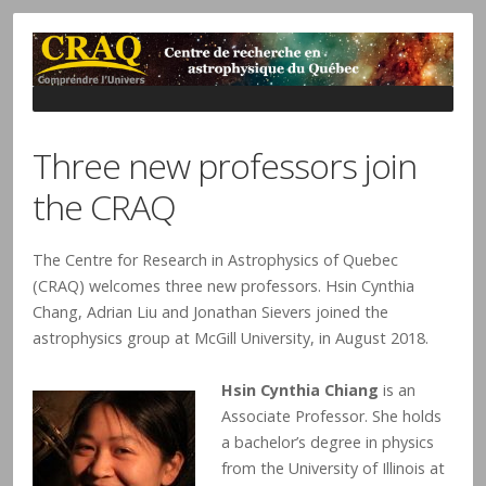
Three new professors join
the CRAQ
The Centre for Research in Astrophysics of Quebec
(CRAQ) welcomes three new professors. Hsin Cynthia
Chang, Adrian Liu and Jonathan Sievers joined the
astrophysics group at McGill University, in August 2018.
Hsin Cynthia Chiang
is an
Associate Professor. She holds
a bachelor’s degree in physics
from the University of Illinois at