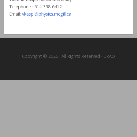
Telephone : 514-398-6412
Email:
vkaspi@physics.mcgill.ca
Copyright © 2026 · All Rights Reserved · CRAQ