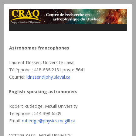
Astronomes francophones
Laurent Drissen, Université Laval
Téléphone : 418-656-2131 poste 5641
Courriel:
ldrissen@phy.ulaval.ca
English-speaking astronomers
Robert Rutledge, McGill University
Telephone : 514-398-6509
Email:
rutledge@physics.mcgill.ca
Victoria Kaspi, McGill University