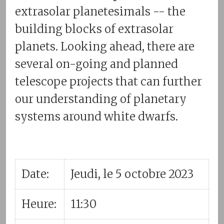
extrasolar planetesimals -- the
building blocks of extrasolar
planets. Looking ahead, there are
several on-going and planned
telescope projects that can further
our understanding of planetary
systems around white dwarfs.
Date:
Jeudi, le 5 octobre 2023
Heure:
11:30