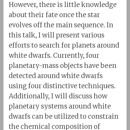
However, there is little knowledge
about their fate once the star
evolves off the main sequence. In
this talk, I will present various
efforts to search for planets around
white dwarfs. Currently, four
planetary-mass objects have been
detected around white dwarfs
using four distinctive techniques.
Additionally, I will discuss how
planetary systems around white
dwarfs can be utilized to constrain
the chemical composition of