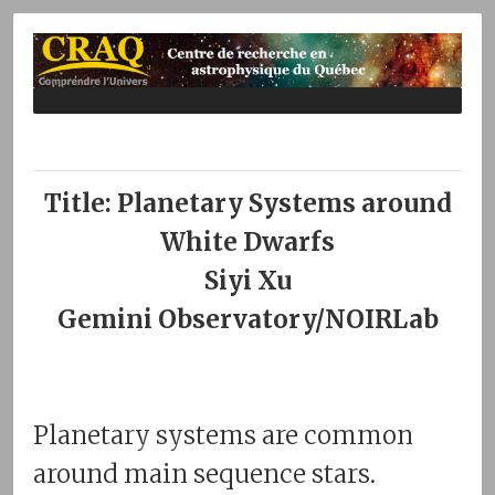
Title: Planetary Systems around
White Dwarfs
Siyi Xu
Gemini Observatory/NOIRLab
Planetary systems are common
around main sequence stars.