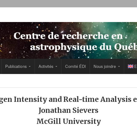
Publications
Activités
Comité ÉDI
Nous joindre
E
en Intensity and Real-time Analysis
Jonathan Sievers
McGill University