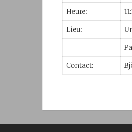
Heure:
11
Lieu:
Un
Pa
Contact:
Bj