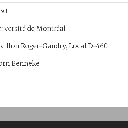
:30
iversité de Montréal
villon Roger-Gaudry, Local D-460
örn Benneke