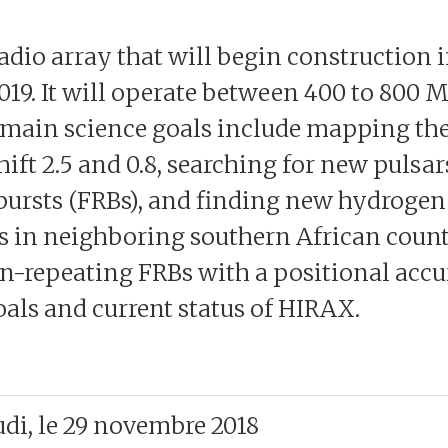
dio array that will begin construction 
2019. It will operate between 400 to 800
 main science goals include mapping the
ft 2.5 and 0.8, searching for new pulsar
 bursts (FRBs), and finding new hydrogen
rs in neighboring southern African coun
on-repeating FRBs with a positional acc
oals and current status of HIRAX.
udi, le 29 novembre 2018