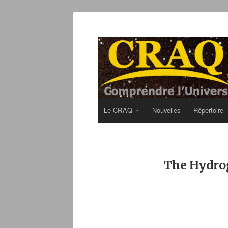
Le CRAQ
Nouvelles
Répertoire
The Hydrog