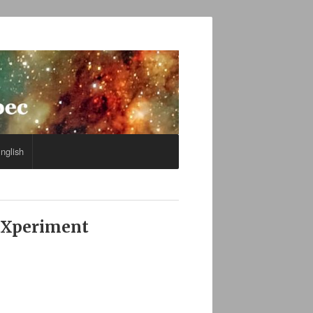
nglish
 eXperiment