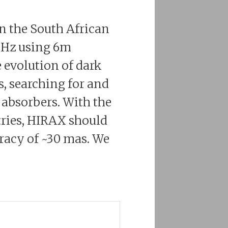
in the South African
 MHz using 6m
 evolution of dark
s, searching for and
 absorbers. With the
tries, HIRAX should
uracy of ~30 mas. We