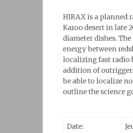
HIRAX is a planned ra
Karoo desert in late 
diameter dishes. The
energy between redshi
localizing fast radio
addition of outrigge
be able to localize n
outline the science g
Date:
Je