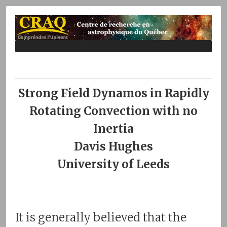
Strong Field Dynamos in Rapidly
Rotating Convection with no
Inertia
Davis Hughes
University of Leeds
It is generally believed that the