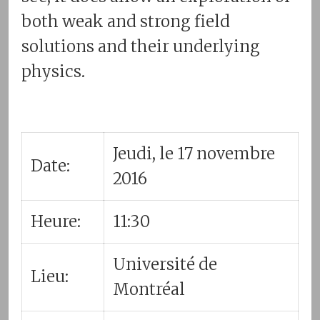
both weak and strong field
solutions and their underlying
physics.
Jeudi, le 17 novembre
Date:
2016
Heure:
11:30
Université de
Lieu:
Montréal