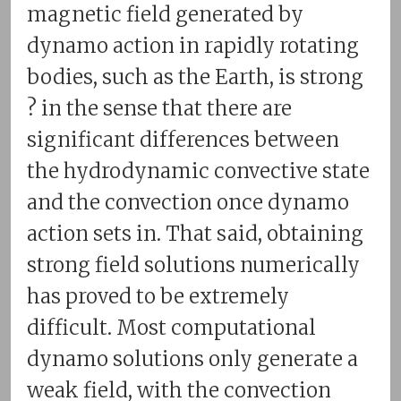
magnetic field generated by
dynamo action in rapidly rotating
bodies, such as the Earth, is strong
? in the sense that there are
significant differences between
the hydrodynamic convective state
and the convection once dynamo
action sets in. That said, obtaining
strong field solutions numerically
has proved to be extremely
difficult. Most computational
dynamo solutions only generate a
weak field, with the convection