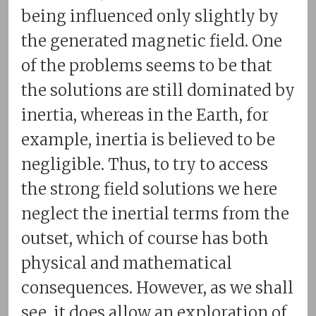
being influenced only slightly by
the generated magnetic field. One
of the problems seems to be that
the solutions are still dominated by
inertia, whereas in the Earth, for
example, inertia is believed to be
negligible. Thus, to try to access
the strong field solutions we here
neglect the inertial terms from the
outset, which of course has both
physical and mathematical
consequences. However, as we shall
see, it does allow an exploration of