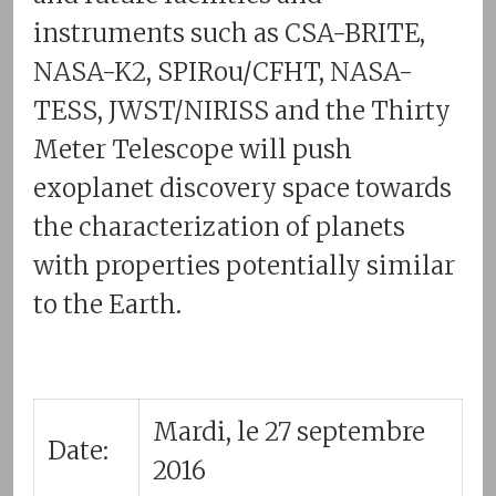
instruments such as CSA-BRITE,
NASA-K2, SPIRou/CFHT, NASA-
TESS, JWST/NIRISS and the Thirty
Meter Telescope will push
exoplanet discovery space towards
the characterization of planets
with properties potentially similar
to the Earth.
Mardi, le 27 septembre
Date:
2016