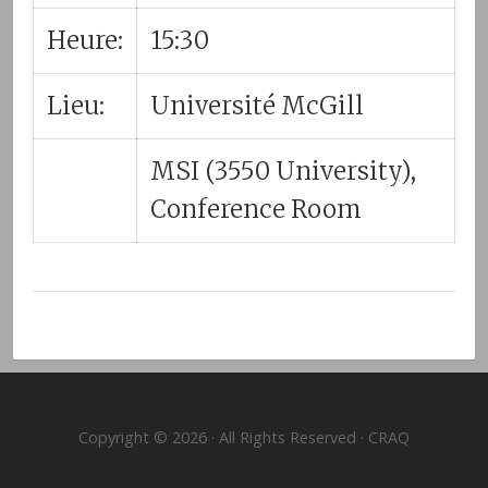
Heure:
15:30
Lieu:
Université McGill
MSI (3550 University),
Conference Room
Copyright © 2026 · All Rights Reserved · CRAQ