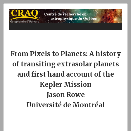
From Pixels to Planets: A history
of transiting extrasolar planets
and first hand account of the
Kepler Mission
Jason Rowe
Université de Montréal