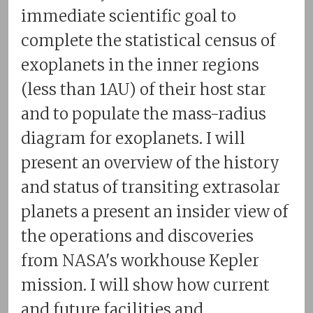
immediate scientific goal to
complete the statistical census of
exoplanets in the inner regions
(less than 1AU) of their host star
and to populate the mass-radius
diagram for exoplanets. I will
present an overview of the history
and status of transiting extrasolar
planets a present an insider view of
the operations and discoveries
from NASA's workhouse Kepler
mission. I will show how current
and future facilities and