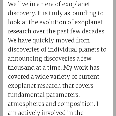
We live in an era of exoplanet
discovery. It is truly astounding to
look at the evolution of exoplanet
research over the past few decades.
We have quickly moved from
discoveries of individual planets to
announcing discoveries a few
thousand at a time. My work has
covered a wide variety of current
exoplanet research that covers
fundamental parameters,
atmospheres and composition. I
am actively involved in the