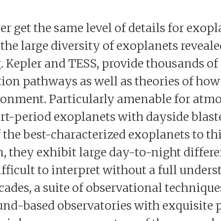
r get the same level of details for exopl
the large diversity of exoplanets reveal
. Kepler and TESS, provide thousands of 
ion pathways as well as theories of how 
ronment. Particularly amenable for atm
rt-period exoplanets with dayside blaste
 the best-characterized exoplanets to thi
 they exhibit large day-to-night differe
fficult to interpret without a full unders
decades, a suite of observational techniq
nd-based observatories with exquisite 