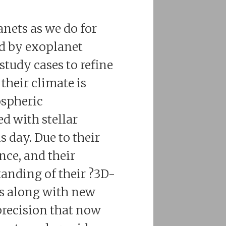
anets as we do for
ed by exoplanet
study cases to refine
their climate is
ospheric
d with stellar
s day. Due to their
nce, and their
tanding of their ?3D-
ues along with new
precision that now