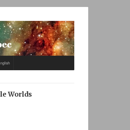
nglish
ble Worlds