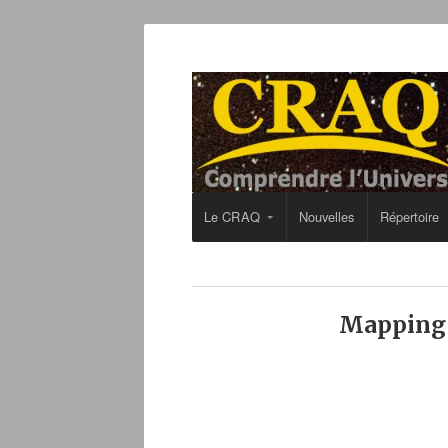
Le CRAQ
Nouvelles
Répertoire
Mapping A