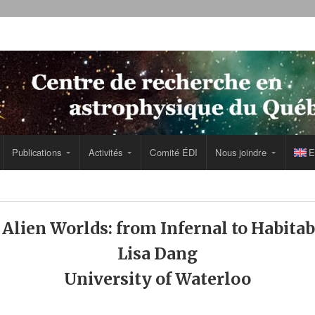
Publications
Activités
Comité ÉDI
Nous joindre
E
lien Worlds: from Infernal to Habita
Lisa Dang
University of Waterloo