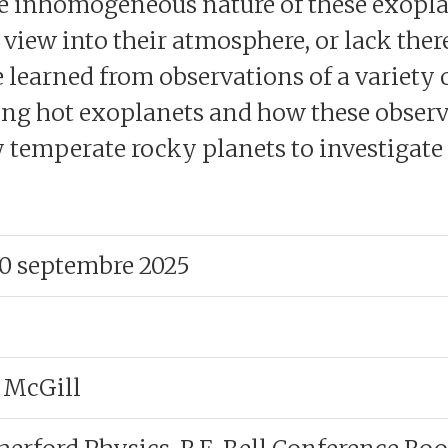
the inhomogeneous nature of these exopla
ew into their atmosphere, or lack thereof.
learned from observations of a variety o
ng hot exoplanets and how these observ
 temperate rocky planets to investigate t
30 septembre 2025
 McGill