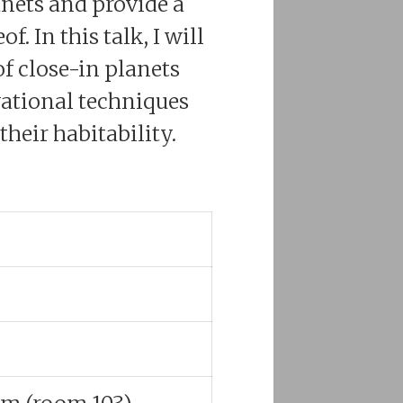
nets and provide a
 In this talk, I will
f close-in planets
ational techniques
heir habitability.