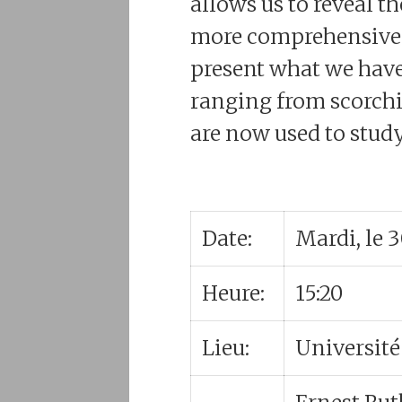
allows us to reveal 
more comprehensive vi
present what we have 
ranging from scorchi
are now used to study
Date:
Mardi, le 
Heure:
15:20
Lieu:
Université