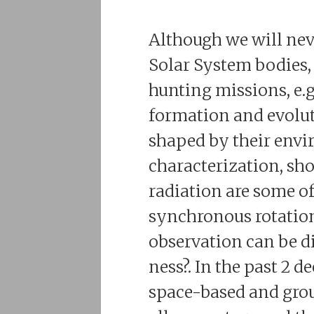
Although we will neve
Solar System bodies, 
hunting missions, e.g
formation and evolut
shaped by their envi
characterization, sho
radiation are some of
synchronous rotation,
observation can be di
ness?. In the past 2 
space-based and grou