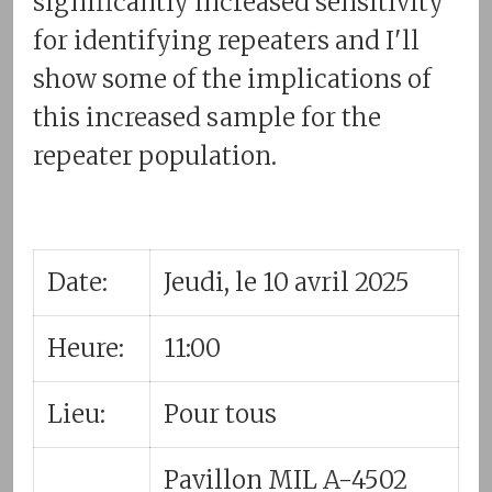
significantly increased sensitivity
for identifying repeaters and I'll
show some of the implications of
this increased sample for the
repeater population.
Date:
Jeudi, le 10 avril 2025
Heure:
11:00
Lieu:
Pour tous
Pavillon MIL A-4502