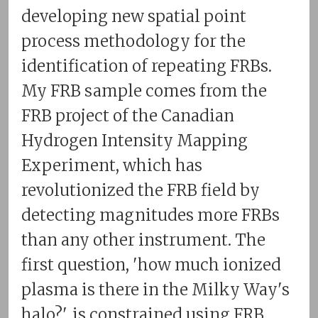
developing new spatial point
process methodology for the
identification of repeating FRBs.
My FRB sample comes from the
FRB project of the Canadian
Hydrogen Intensity Mapping
Experiment, which has
revolutionized the FRB field by
detecting magnitudes more FRBs
than any other instrument. The
first question, 'how much ionized
plasma is there in the Milky Way's
halo?', is constrained using FRB