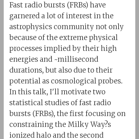
Fast radio bursts (FRBs) have
garnered a lot of interest in the
astrophysics community not only
because of the extreme physical
processes implied by their high
energies and ~millisecond
durations, but also due to their
potential as cosmological probes.
In this talk, I'll motivate two
statistical studies of fast radio
bursts (FRBs), the first focusing on
constraining the Milky Way?s
ionized halo and the second