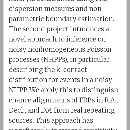
dispersion measures and non-
parametric boundary estimation.
The second project introduces a
novel approach to inference on
noisy nonhomogeneous Poisson
processes (NHPPs), in particular
describing the k-contact
distribution for events in a noisy
NHPP. We apply this to distinguish
chance alignments of FRBs in R.A.,
Decl., and DM from real repeating
sources. This approach has