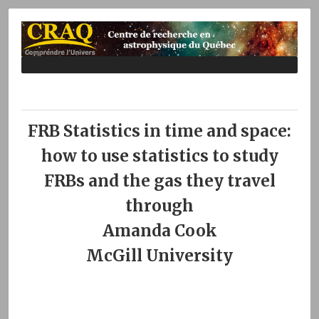
FRB Statistics in time and space:
how to use statistics to study
FRBs and the gas they travel
through
Amanda Cook
McGill University