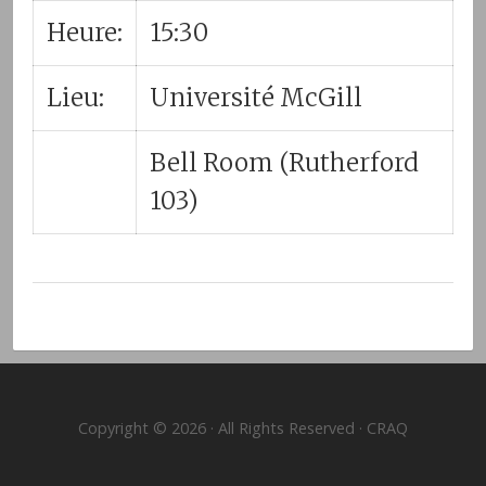
Heure:
15:30
Lieu:
Université McGill
Bell Room (Rutherford
103)
Copyright © 2026 · All Rights Reserved · CRAQ