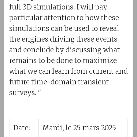
full 3D simulations. I will pay
particular attention to how these
simulations can be used to reveal
the engines driving these events
and conclude by discussing what
remains to be done to maximize
what we can learn from current and
future time-domain transient
surveys. "
Date:
Mardi, le 25 mars 2025