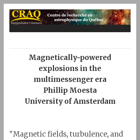
Magnetically-powered
explosions in the
multimessenger era
Phillip Moesta
University of Amsterdam
"Magnetic fields, turbulence, and