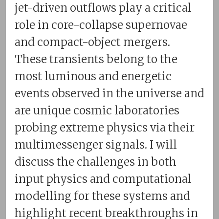
jet-driven outflows play a critical
role in core-collapse supernovae
and compact-object mergers.
These transients belong to the
most luminous and energetic
events observed in the universe and
are unique cosmic laboratories
probing extreme physics via their
multimessenger signals. I will
discuss the challenges in both
input physics and computational
modelling for these systems and
highlight recent breakthroughs in