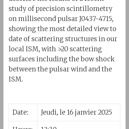
study of precision scintillometry
on millisecond pulsar J0437-4715,
showing the most detailed view to
date of scattering structures in our
local ISM, with >20 scattering
surfaces including the bow shock
between the pulsar wind and the
ISM.
Date:
Jeudi, le 16 janvier 2025