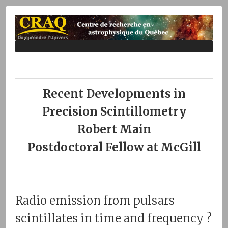
Recent Developments in
Precision Scintillometry
Robert Main
Postdoctoral Fellow at McGill
Radio emission from pulsars
scintillates in time and frequency ?