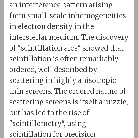
an interference pattern arising
from small-scale inhomogeneities
in electron density in the
interstellar medium. The discovery
of "scintillation arcs" showed that
scintillation is often remarkably
ordered, well described by
scattering in highly anisotropic
thin screens. The ordered nature of
scattering screens is itself a puzzle,
but has led to the rise of
"scintillometry", using
scintillation for precision