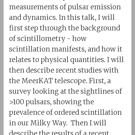
measurements of pulsar emission
and dynamics. In this talk, I will
first step through the background
of scintillometry - how
scintillation manifests, and how it
relates to physical quantities. I will
then describe recent studies with
the MeerKAT telescope. First, a
survey looking at the sightlines of
>100 pulsars, showing the
prevalence of ordered scintillation
in our Milky Way. Then I will
describe the results of a recent