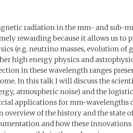
gnetic radiation in the mm- and sub-
remely rewarding because it allows us to
ics (e.g. neutrino masses, evolution of g
ther high energy physics and astrophysic
ction in these wavelength ranges prese
me. In this talk I will discuss the scienti
gy, atmospheric noise) and the logistica
cial applications for mm-wavelengths de
an overview of the history and the state of
umentation and how these innovations w