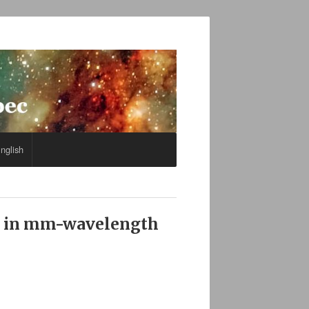
nglish
ps in mm-wavelength