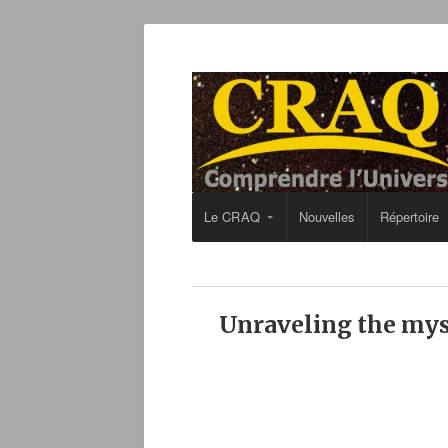
Le CRAQ
Nouvelles
Répertoire
Unraveling the mys