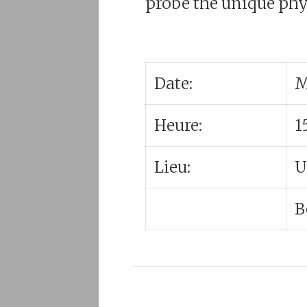
probe the unique phys
Date:
M
Heure:
1
Lieu:
U
B