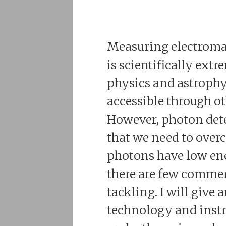
Measuring electroma
is scientifically ext
physics and astrophys
accessible through o
However, photon dete
that we need to overco
photons have low ener
there are few commer
tackling. I will give 
technology and instr