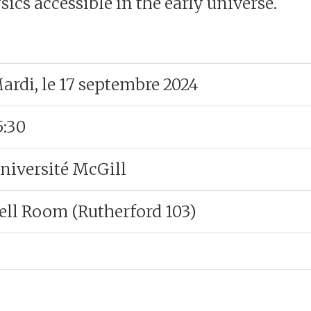
ics accessible in the early universe.
ardi, le 17 septembre 2024
5:30
niversité McGill
ell Room (Rutherford 103)