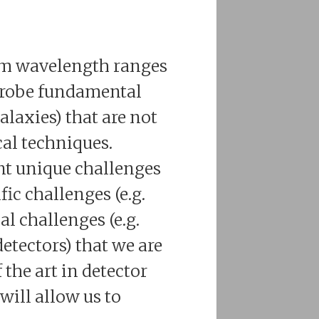
mm wavelength ranges
 probe fundamental
alaxies) that are not
al techniques.
nt unique challenges
fic challenges (e.g.
l challenges (e.g.
tectors) that we are
 the art in detector
ill allow us to