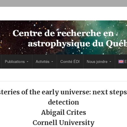
Publications
Activités
Comité ÉDI
Nous joindre
E
teries of the early universe: next ste
detection
Abigail Crites
Cornell University