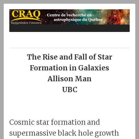
The Rise and Fall of Star
Formation in Galaxies
Allison Man
UBC
Cosmic star formation and
supermassive black hole growth