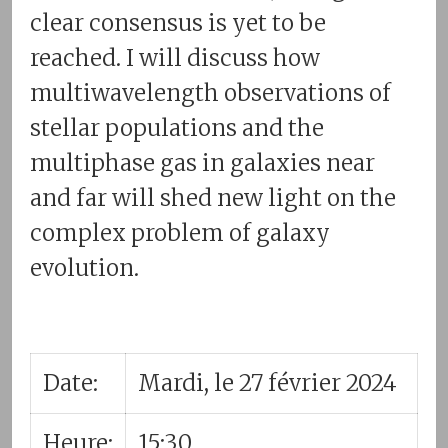
clear consensus is yet to be
reached. I will discuss how
multiwavelength observations of
stellar populations and the
multiphase gas in galaxies near
and far will shed new light on the
complex problem of galaxy
evolution.
Date:
Mardi, le 27 février 2024
Heure:
15:30