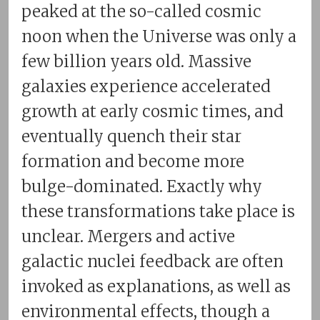
peaked at the so-called cosmic
noon when the Universe was only a
few billion years old. Massive
galaxies experience accelerated
growth at early cosmic times, and
eventually quench their star
formation and become more
bulge-dominated. Exactly why
these transformations take place is
unclear. Mergers and active
galactic nuclei feedback are often
invoked as explanations, as well as
environmental effects, though a