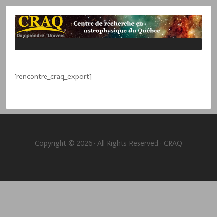
[rencontre_craq_export]
Copyright © 2026 · All Rights Reserved · CRAQ